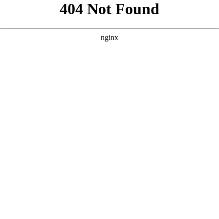
```html
```